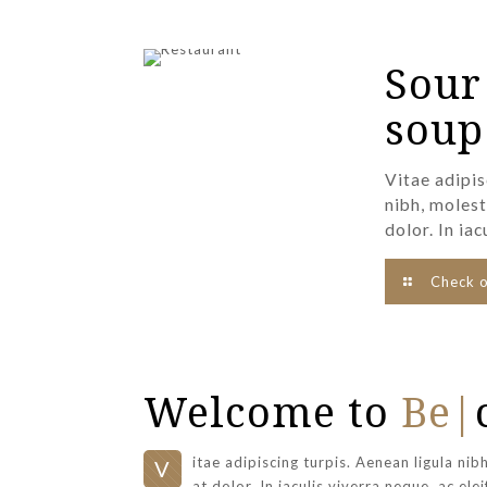
Sour
soup
Vitae adipis
nibh, molest
dolor. In iac
Check 
Welcome to
Be|
itae adipiscing turpis. Aenean ligula nib
V
at dolor. In iaculis viverra neque, ac ele