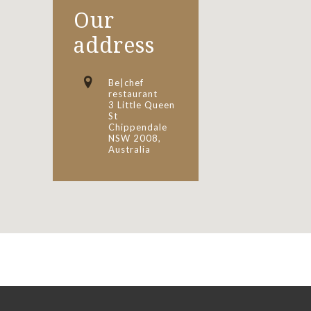
Our
address
Be|chef
restaurant
3 Little Queen
St
Chippendale
NSW 2008,
Australia