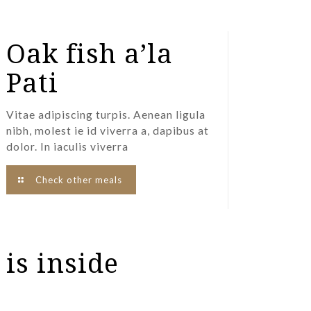
Oak fish a’la
Pati
Vitae adipiscing turpis. Aenean ligula
nibh, molest ie id viverra a, dapibus at
dolor. In iaculis viverra
Check other meals
 is inside