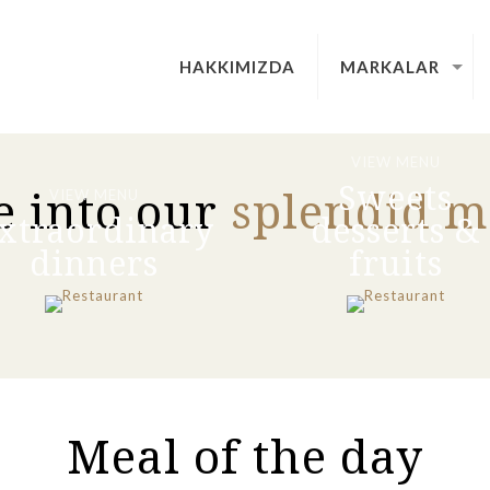
HAKKIMIZDA
MARKALAR
VIEW MENU
Sweets
e into our
splendid 
VIEW MENU
xtraordinary
desserts &
dinners
fruits
Meal of the day