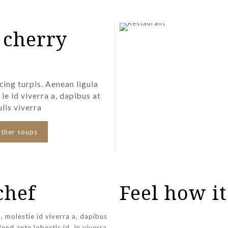
 cherry
cing turpis. Aenean ligula
 ie id viverra a, dapibus at
ulis viverra
other soups
chef
Feel how it
h, molestie id viverra a, dapibus
ifend ante lobortis id. In viverra