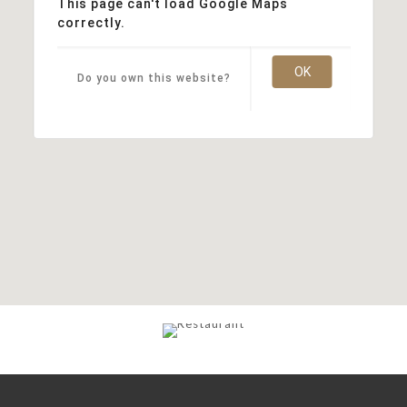
This page can't load Google Maps
correctly.
OK
Do you own this website?