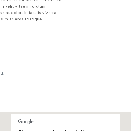
m velit vitae mi dictum.
s at dolor. In iaculis viverra
psum ac eros tristique
.
ed.