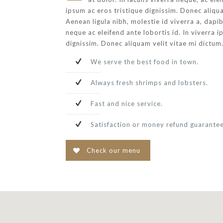
ipsum ac eros tristique dignissim. Donec aliqua
Aenean ligula nibh, molestie id viverra a, dapibu
neque ac eleifend ante lobortis id. In viverra i
dignissim. Donec aliquam velit vitae mi dictum
We serve the best food in town.
Always fresh shrimps and lobsters.
Fast and nice service.
Satisfaction or money refund guarante
Check our menu